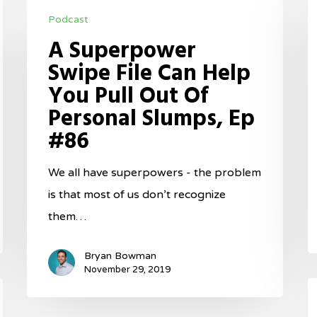
A
th
Podcast
Superpower
E
A Superpower
Swipe
P
Swipe File Can Help
File
M
You Pull Out Of
Can
S
Personal Slumps, Ep
Help
E
#86
You
#
Pull
We all have superpowers - the problem
Out
is that most of us don’t recognize
Of
them…
Personal
Slumps,
Bryan Bowman
Ep
November 29, 2019
T
#86
M