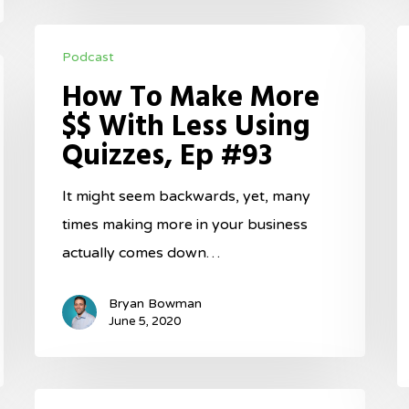
How
T
Podcast
To
M
How To Make More
Make
I
$$ With Less Using
More
F
Quizzes, Ep #93
$$
W
With
B
It might seem backwards, yet, many
Less
A
times making more in your business
Using
C
actually comes down…
Quizzes,
E
Ep
#
Bryan Bowman
#93
June 5, 2020
Maximize