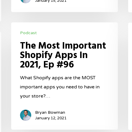
#97
January 15, 2021
The
H
Podcast
Most
T
The Most Important
Important
F
Shopify Apps In
Shopify
F
2021, Ep #96
Apps
G
In
I
What Shopify apps are the MOST
2021,
2
important apps you need to have in
Ep
E
your store?…
#96
#
Bryan Bowman
January 12, 2021