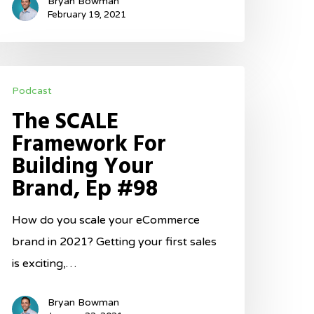
Bryan Bowman
ot,
February 19, 2021
p
100
he
Podcast
CALE
The SCALE
ramework
Framework For
or
Building Your
uilding
Brand, Ep #98
our
rand,
How do you scale your eCommerce
p
brand in 2021? Getting your first sales
98
is exciting,…
Bryan Bowman