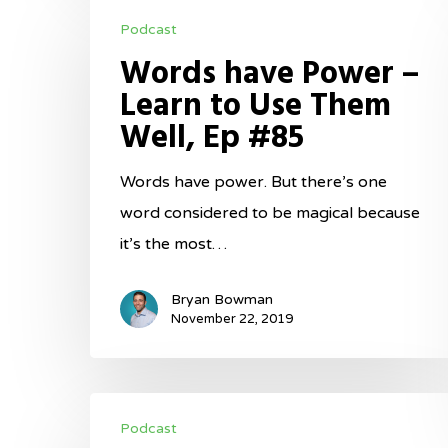
Words
Podcast
have
Words have Power –
Power
Learn to Use Them
–
Well, Ep #85
Learn
to
Words have power. But there’s one
Use
word considered to be magical because
Them
it’s the most…
Well,
Ep
Bryan Bowman
#85
November 22, 2019
Fundamentals
Podcast
in