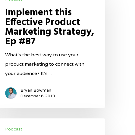
is
Implement this
ffective
Effective Product
roduct
Marketing Strategy,
arketing
Ep #87
trategy,
p
What’s the best way to use your
87
product marketing to connect with
your audience? It’s…
Bryan Bowman
December 6, 2019
ake
Podcast
assive