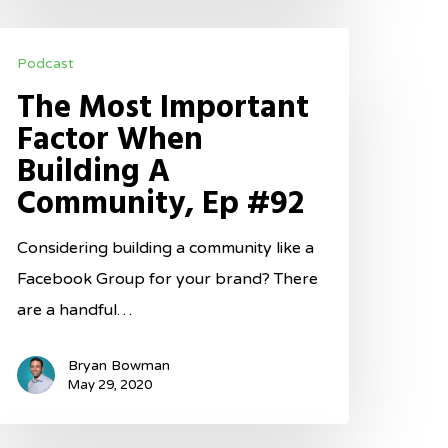
he
Podcast
ost
The Most Important
mportant
Factor When
actor
Building A
hen
Community, Ep #92
uilding
Considering building a community like a
ommunity,
Facebook Group for your brand? There
p
are a handful…
92
Bryan Bowman
May 29, 2020