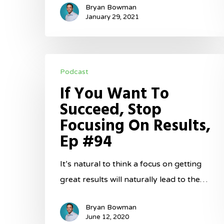
Bryan Bowman
January 29, 2021
If
Podcast
You
If You Want To
Want
Succeed, Stop
To
Focusing On Results,
Succeed,
Ep #94
Stop
Focusing
It’s natural to think a focus on getting
On
great results will naturally lead to the…
Results,
Ep
Bryan Bowman
#94
June 12, 2020