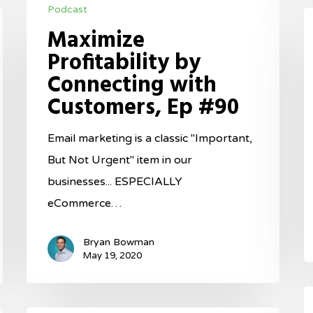
Podcast
Profitability
L
Maximize
by
t
Profitability by
Connecting
P
Connecting with
with
o
Customers, Ep #90
Customers,
S
Ep
E
Email marketing is a classic "Important,
#90
#
But Not Urgent" item in our
businesses... ESPECIALLY
eCommerce…
Bryan Bowman
May 19, 2020
I