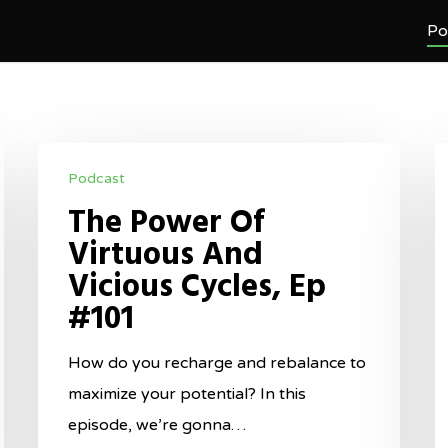
Po
The
M
Podcast
Power
M
The Power Of
Of
F
Virtuous And
Virtuous
G
Vicious Cycles, Ep
And
T
#101
Vicious
M
Cycles,
O
How do you recharge and rebalance to
Ep
O
maximize your potential? In this
#101
W
episode, we’re gonna…
Y