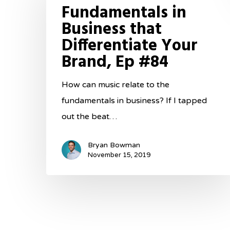
Fundamentals in
Business
Business that
that
Differentiate Your
Differentiate
Brand, Ep #84
Your
Brand,
How can music relate to the
Ep
fundamentals in business? If I tapped
#84
out the beat…
Bryan Bowman
November 15, 2019