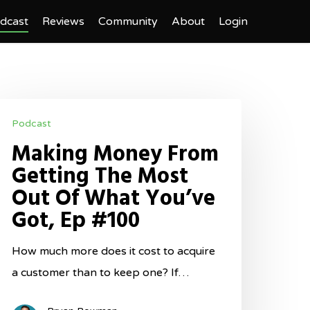
dcast
Reviews
Community
About
Login
aking
Podcast
oney
Making Money From
rom
Getting The Most
etting
Out Of What You’ve
he
Got, Ep #100
ost
ut
How much more does it cost to acquire
f
a customer than to keep one? If…
hat
ou’ve