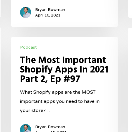
G
Bryan Bowman
E
April 16, 2021
#
T
The
S
Podcast
Most
F
The Most Important
Important
F
Shopify Apps In 2021
Shopify
B
Part 2, Ep #97
Apps
Y
In
B
What Shopify apps are the MOST
2021
E
important apps you need to have in
Part
#
your store?…
2,
Ep
Bryan Bowman