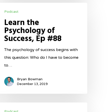
earn
Podcast
he
Learn the
sychology
Psychology of
f
Success, Ep #88
uccess,
p
The psychology of success begins with
88
this question: Who do I have to become
to…
Bryan Bowman
December 13, 2019
mplement
Podcast