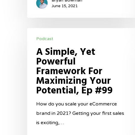
Bryan Bowman
June 15, 2021
A
Podcast
Simple,
A Simple, Yet
Yet
Powerful
Powerful
Framework For
Framework
Maximizing Your
For
Potential, Ep #99
Maximizing
Your
How do you scale your eCommerce
Potential,
brand in 2021? Getting your first sales
Ep
is exciting,…
#99