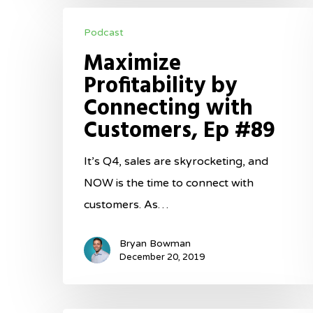
Maximize
Podcast
Profitability
Maximize
by
Profitability by
Connecting
Connecting with
with
Customers, Ep #89
Customers,
Ep
It’s Q4, sales are skyrocketing, and
#89
NOW is the time to connect with
customers. As…
Bryan Bowman
December 20, 2019