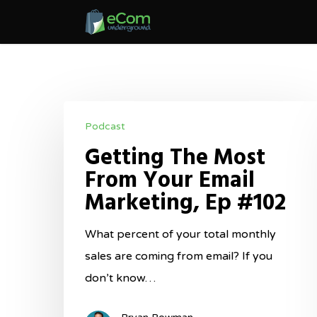
Skip
to
main
content
Getting
Podcast
The
Getting The Most
Most
From Your Email
From
Marketing, Ep #102
Your
Email
What percent of your total monthly
Marketing,
sales are coming from email? If you
Ep
don’t know…
#102