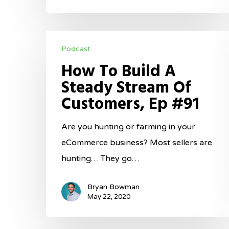
How
Podcast
To
How To Build A
Build
Steady Stream Of
A
Customers, Ep #91
Steady
Stream
Are you hunting or farming in your
Of
eCommerce business? Most sellers are
Customers,
hunting… They go…
Ep
#91
Bryan Bowman
May 22, 2020