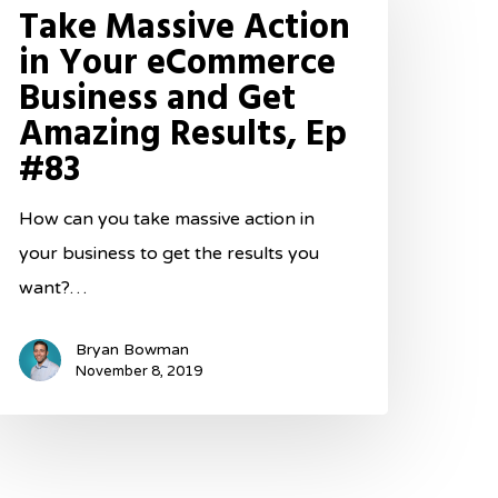
Take Massive Action
ction
in Your eCommerce
Business and Get
our
Amazing Results, Ep
Commerce
#83
usiness
nd
How can you take massive action in
et
your business to get the results you
mazing
want?…
esults,
p
Bryan Bowman
83
November 8, 2019