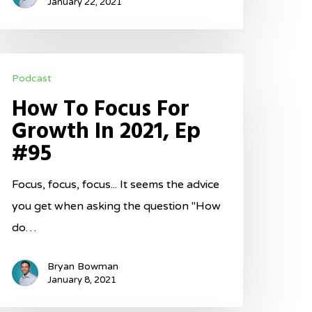
January 22, 2021
ow
Podcast
o
How To Focus For
ocus
Growth In 2021, Ep
or
#95
rowth
n
Focus, focus, focus... It seems the advice
021,
you get when asking the question "How
p
do…
95
Bryan Bowman
January 8, 2021