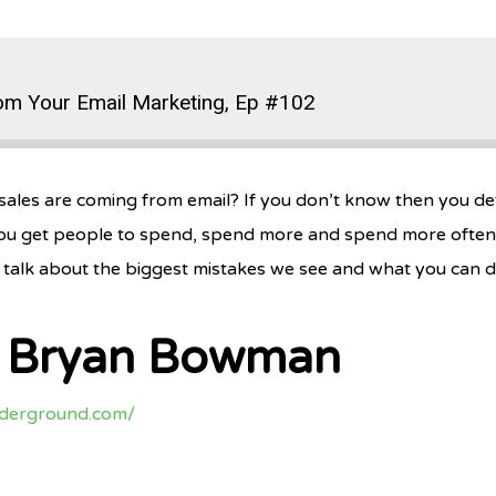
om Your Email Marketing, Ep #102
ales are coming from email? If you don’t know then you defi
ou get people to spend, spend more and spend more often. Pl
talk about the biggest mistakes we see and what you can d
h Bryan Bowman
nderground.com/