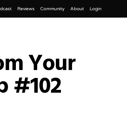
dcast
Reviews
Community
About
Login
rom Your
p #102