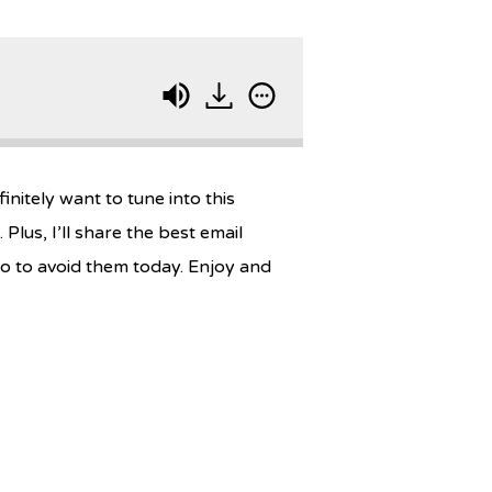
nitely want to tune into this
us, I’ll share the best email
o to avoid them today. Enjoy and