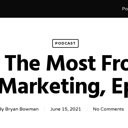
Po
PODCAST
 The Most F
 Marketing, E
By
Bryan Bowman
June 15, 2021
No Comments