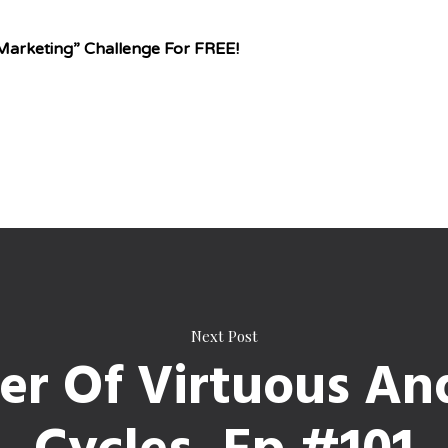
Marketing” Challenge For FREE!
Next Post
r Of Virtuous An