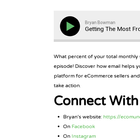
Bryan Bowman
Getting The Most Fr
What percent of your total monthly s
episode! Discover how email helps y
platform for eCommerce sellers and 
take action.
Connect Wit
Bryan’s website:
https://ecomu
On
Facebook
On
Instagram