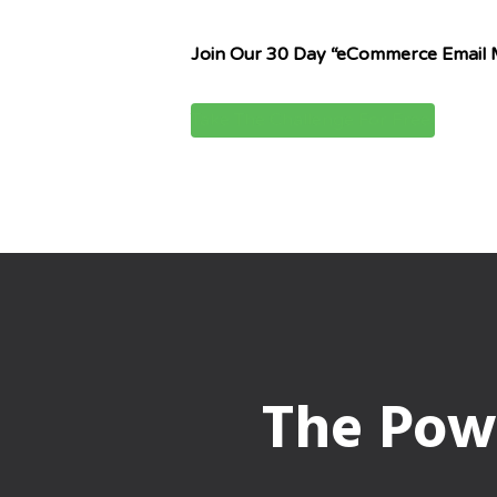
Join Our 30 Day “eCommerce Email 
Take The Challenge For Free!
The Powe