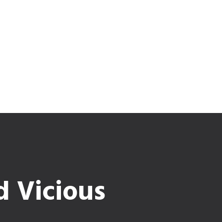
d Vicious