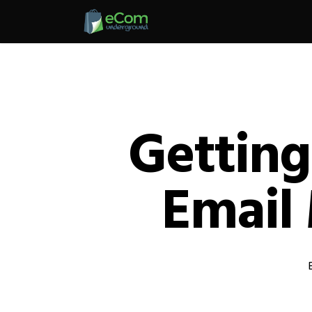
Skip
to
main
content
Getting
Email