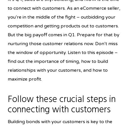
to connect with customers. As an eCommerce seller,
you’re in the middle of the fight – outbidding your
competition and getting products out to customers.
But the big payoff comes in Q1. Prepare for that by
nurturing those customer relations now. Don’t miss
the window of opportunity. Listen to this episode –
find out the importance of timing, how to build
relationships with your customers, and how to
maximize profit.
Follow these crucial steps in
connecting with customers
Building bonds with your customers is key to the