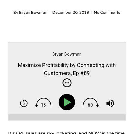
By
Bryan Bowman
December 20, 2019
No Comments
Bryan Bowman
Maximize Profitability by Connecting with
Customers, Ep #89
It’s Q4, sales are skyrocketing, and NOW is the time