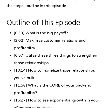
the steps I outline in this episode.
Outline of This Episode
[0:33] What is the big payoff?
[3:02] Maximize customer relations and
profitability
[6:57] Utilize these three things to strengthen
those relationships
[10:14] How to monetize those relationships
you’ve built
[11:58] What is the CORE of your backend
profitability?
[15:27] How to see exponential growth in your
eCommerce business