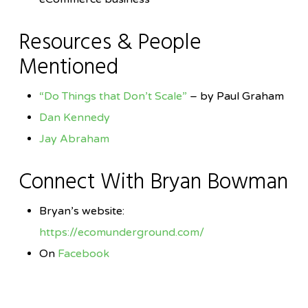
Resources & People
Mentioned
“Do Things that Don’t Scale”
– by Paul Graham
Dan Kennedy
Jay Abraham
Connect With Bryan Bowman
Bryan’s website:
https://ecomunderground.com/
On
Facebook