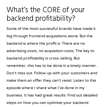
What’s the CORE of your
backend profitability?
Some of the most successful brands have made it
big through frontend acquisitions alone. But the
backend is where the profit is. There are no
advertising costs, no acquisition costs. The key to
backend profitability is cross-selling. But
remember, this has to be done in a timely manner.
Don’t miss out. Follow up with your customers and
make them an offer they can’t resist. Listen to this
episode where I share what I’ve done in my
business. It has had great results. Find out detailed
steps on how you can optimize your backend