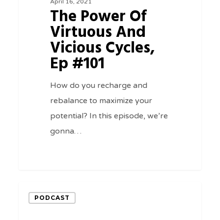
April 16, 2021
And
The Power Of
Vicious
Virtuous And
Cycles,
Vicious Cycles,
Ep
Ep #101
#101
How do you recharge and
rebalance to maximize your
potential? In this episode, we’re
gonna…
0
Making
PODCAST
Money
From