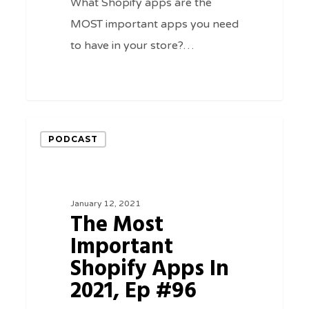
What Shopify apps are the
MOST important apps you need
to have in your store?…
0
The
PODCAST
Most
Important
Shopify
January 12, 2021
Apps
The Most
In
Important
2021,
Shopify Apps In
Ep
2021, Ep #96
#96