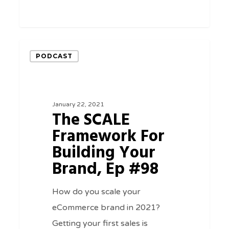
0
The
PODCAST
SCALE
Framework
For
January 22, 2021
Building
The SCALE
Your
Framework For
Brand,
Building Your
Ep
Brand, Ep #98
#98
How do you scale your
eCommerce brand in 2021?
Getting your first sales is