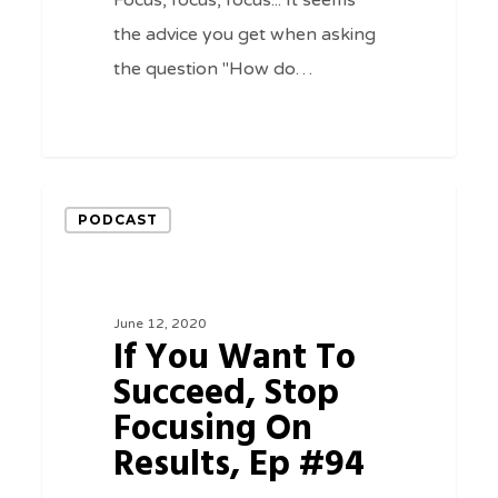
Focus, focus, focus... It seems
the advice you get when asking
the question "How do…
0
If
PODCAST
You
Want
To
June 12, 2020
Succeed,
If You Want To
Stop
Succeed, Stop
Focusing
Focusing On
On
Results, Ep #94
Results,