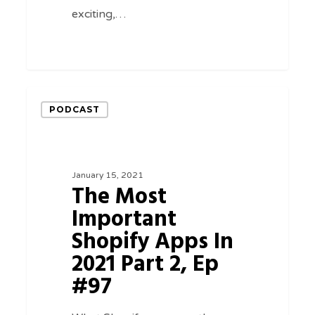
exciting,…
0
The
PODCAST
Most
Important
Shopify
January 15, 2021
Apps
The Most
In
Important
2021
Shopify Apps In
Part
2021 Part 2, Ep
2,
#97
Ep
#97