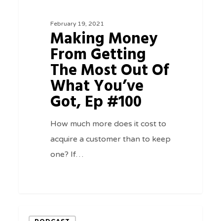
Getting
February 19, 2021
The
Making Money
Most
From Getting
Out
The Most Out Of
Of
What You’ve
What
Got, Ep #100
You’ve
Got,
How much more does it cost to
Ep
acquire a customer than to keep
#100
one? If…
0
A