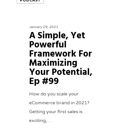
PODCAST
Simple,
Yet
Powerful
January 29, 2021
Framework
A Simple, Yet
For
Powerful
Maximizing
Framework For
Your
Maximizing
Potential,
Your Potential,
Ep
Ep #99
#99
How do you scale your
eCommerce brand in 2021?
Getting your first sales is
exciting,…