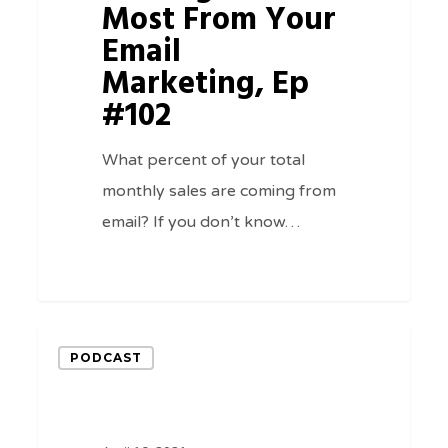
Email
Most From Your
Marketing,
Email
Ep
Marketing, Ep
#102
#102
What percent of your total
monthly sales are coming from
email? If you don’t know…
0
The
PODCAST
Power
Of
Virtuous