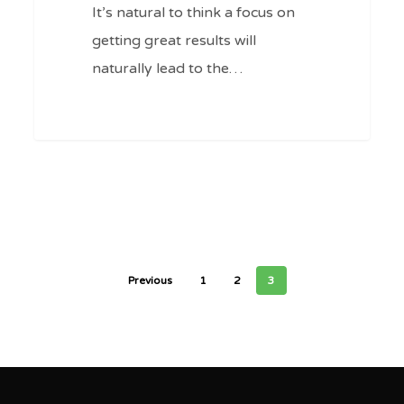
Ep
It’s natural to think a focus on
#94
getting great results will
naturally lead to the…
0
Previous
1
2
3