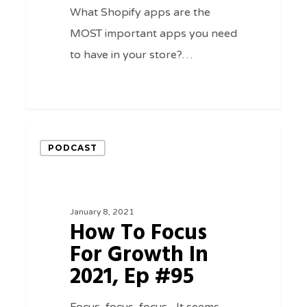
What Shopify apps are the
MOST important apps you need
to have in your store?…
0
How
PODCAST
To
Focus
For
January 8, 2021
Growth
How To Focus
In
For Growth In
2021,
2021, Ep #95
Ep
#95