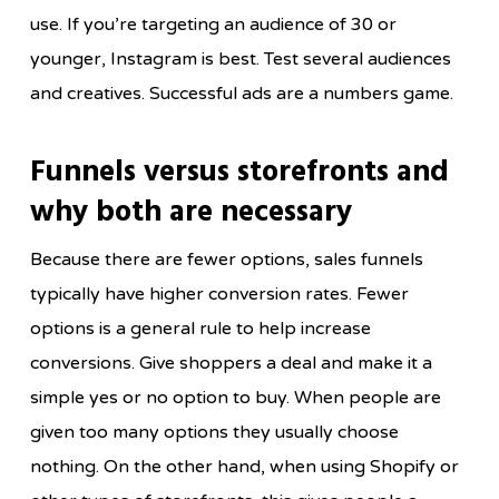
use. If you’re targeting an audience of 30 or
younger, Instagram is best. Test several audiences
and creatives. Successful ads are a numbers game.
Funnels versus storefronts and
why both are necessary
Because there are fewer options, sales funnels
typically have higher conversion rates. Fewer
options is a general rule to help increase
conversions. Give shoppers a deal and make it a
simple yes or no option to buy. When people are
given too many options they usually choose
nothing. On the other hand, when using Shopify or