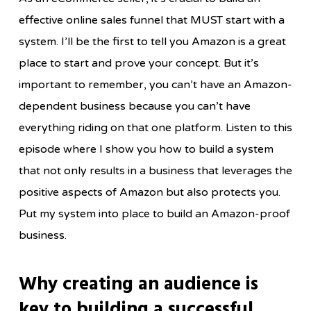
effective online sales funnel that MUST start with a
system. I’ll be the first to tell you Amazon is a great
place to start and prove your concept. But it’s
important to remember, you can’t have an Amazon-
dependent business because you can’t have
everything riding on that one platform. Listen to this
episode where I show you how to build a system
that not only results in a business that leverages the
positive aspects of Amazon but also protects you.
Put my system into place to build an Amazon-proof
business.
Why creating an audience is
key to building a successful