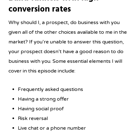
conversion rates
Why should I, a prospect, do business with you
given all of the other choices available to me in the
market? If you’re unable to answer this question,
your prospect doesn’t have a good reason to do
business with you. Some essential elements I will
cover in this episode include:
Frequently asked questions
Having a strong offer
Having social proof
Risk reversal
Live chat or a phone number