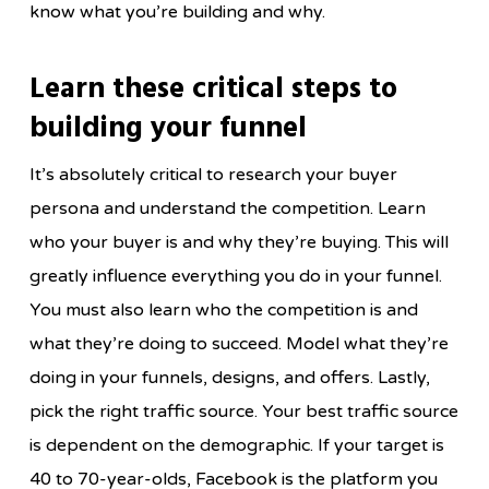
know what you’re building and why.
Learn these critical steps to
building your funnel
It’s absolutely critical to research your buyer
persona and understand the competition. Learn
who your buyer is and why they’re buying. This will
greatly influence everything you do in your funnel.
You must also learn who the competition is and
what they’re doing to succeed. Model what they’re
doing in your funnels, designs, and offers. Lastly,
pick the right traffic source. Your best traffic source
is dependent on the demographic. If your target is
40 to 70-year-olds, Facebook is the platform you