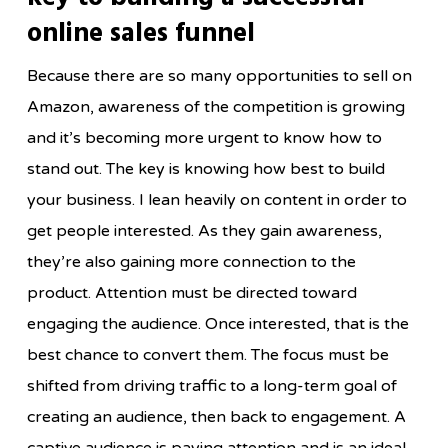
online sales funnel
Because there are so many opportunities to sell on
Amazon, awareness of the competition is growing
and it’s becoming more urgent to know how to
stand out. The key is knowing how best to build
your business. I lean heavily on content in order to
get people interested. As they gain awareness,
they’re also gaining more connection to the
product. Attention must be directed toward
engaging the audience. Once interested, that is the
best chance to convert them. The focus must be
shifted from driving traffic to a long-term goal of
creating an audience, then back to engagement. A