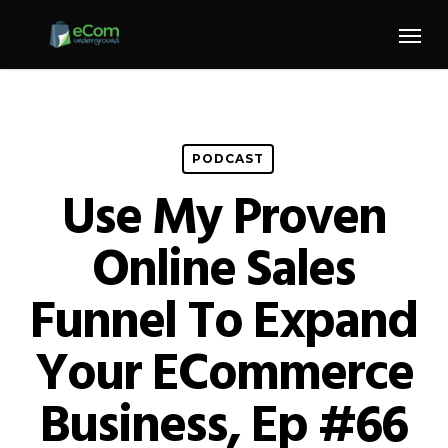
Skip
Menu
to
main
content
PODCAST
Use My Proven
Online Sales
Funnel To Expand
Your ECommerce
Business, Ep #66