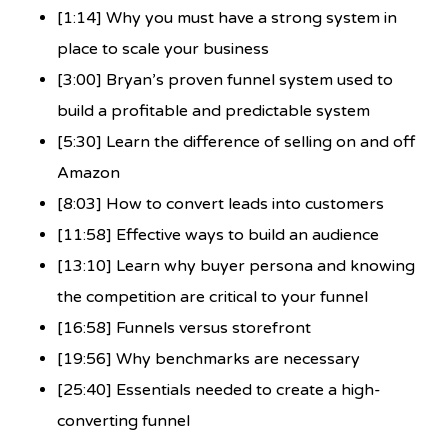
[1:14] Why you must have a strong system in
place to scale your business
[3:00] Bryan’s proven funnel system used to
build a profitable and predictable system
[5:30] Learn the difference of selling on and off
Amazon
[8:03] How to convert leads into customers
[11:58] Effective ways to build an audience
[13:10] Learn why buyer persona and knowing
the competition are critical to your funnel
[16:58] Funnels versus storefront
[19:56] Why benchmarks are necessary
[25:40] Essentials needed to create a high-
converting funnel