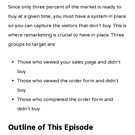
Since only three percent of the market is ready to
buy at a given time, you must have a system in place
so you can capture the visitors that don’t buy. This is
where remarketing is crucial to have in place. Three
groups to target are:
Those who viewed your sales page and didn’t
buy
Those who viewed the order form and didn’t
buy
Those who completed the order form and
didn’t buy
Outline of This Episode