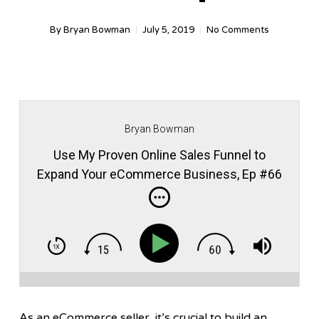
By
Bryan Bowman
July 5, 2019
No Comments
Bryan Bowman
Use My Proven Online Sales Funnel to
Expand Your eCommerce Business, Ep #66
As an eCommerce seller, it’s crucial to build an