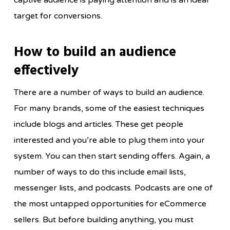
captive audience is paying attention and is an ideal
target for conversions.
How to build an audience
effectively
There are a number of ways to build an audience.
For many brands, some of the easiest techniques
include blogs and articles. These get people
interested and you’re able to plug them into your
system. You can then start sending offers. Again, a
number of ways to do this include email lists,
messenger lists, and podcasts. Podcasts are one of
the most untapped opportunities for eCommerce
sellers. But before building anything, you must