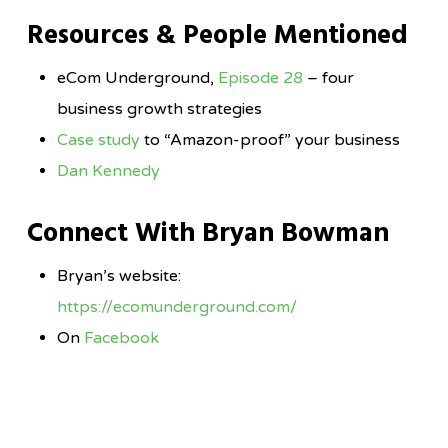
Resources & People Mentioned
eCom Underground,
Episode 28
– four
business growth strategies
Case study
to “Amazon-proof” your business
Dan Kennedy
Connect With Bryan Bowman
Bryan’s website:
https://ecomunderground.com/
On
Facebook