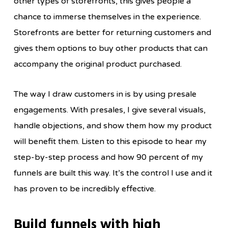
other types of storefronts, this gives people a
chance to immerse themselves in the experience.
Storefronts are better for returning customers and
gives them options to buy other products that can
accompany the original product purchased.
The way I draw customers in is by using presale
engagements. With presales, I give several visuals,
handle objections, and show them how my product
will benefit them. Listen to this episode to hear my
step-by-step process and how 90 percent of my
funnels are built this way. It’s the control I use and it
has proven to be incredibly effective.
Build funnels with high