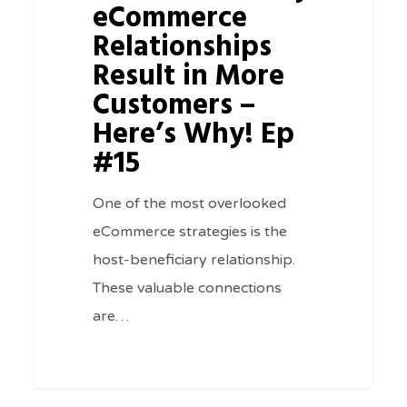
in
eCommerce
More
Relationships
Customers
Result in More
–
Customers –
Here’s
Here’s Why! Ep
Why!
#15
Ep
#15
One of the most overlooked
eCommerce strategies is the
host-beneficiary relationship.
These valuable connections
are…
0