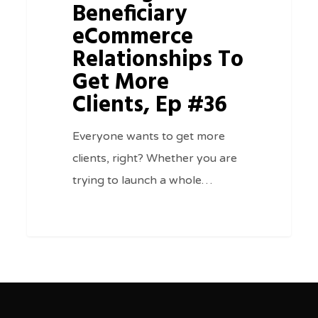
To
Beneficiary
Get
eCommerce
More
Relationships To
Clients,
Get More
Ep
Clients, Ep #36
#36
Everyone wants to get more
clients, right? Whether you are
trying to launch a whole…
0