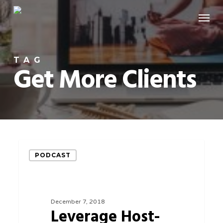
Skip
Menu
to
main
content
TAG
Get More Clients
Leverage
PODCAST
Host-
Beneficiary
eCommerce
December 7, 2018
Relationships
Leverage Host-