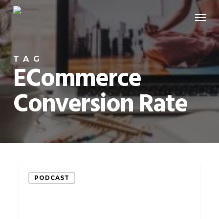
Skip
Menu
to
main
content
TAG
ECommerce
Conversion Rate
Increase
PODCAST
Your
eCommerce
Conversion