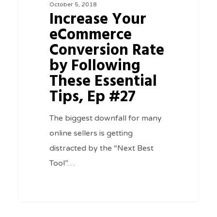
October 5, 2018
Rate
Increase Your
by
eCommerce
Following
Conversion Rate
These
by Following
Essential
These Essential
Tips,
Tips, Ep #27
Ep
#27
The biggest downfall for many
online sellers is getting
distracted by the “Next Best
Tool”…
0