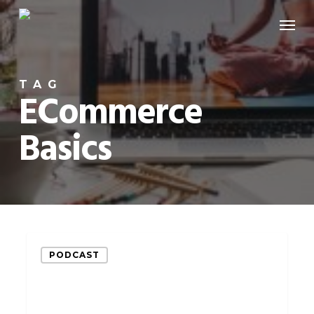
Skip
Menu
to
main
content
TAG
ECommerce
Basics
These
PODCAST
3
eCommerce
Basics