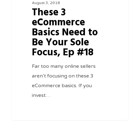
August 3, 2018
Need
These 3
to
eCommerce
Be
Basics Need to
Your
Be Your Sole
Sole
Focus, Ep #18
Focus,
Ep
Far too many online sellers
#18
aren’t focusing on these 3
eCommerce basics. If you
invest…
0