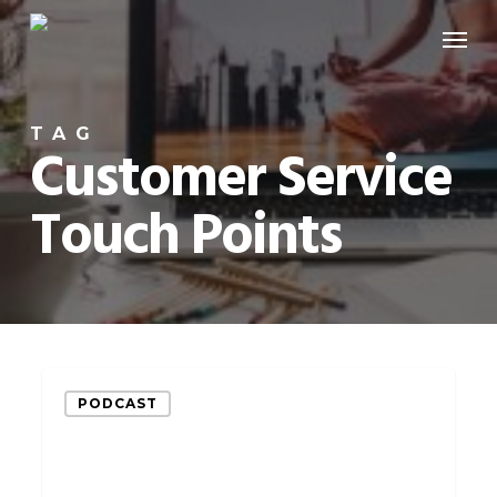
Skip
Menu
to
main
content
TAG
Customer Service
Touch Points
How
PODCAST
to
Use
Customer