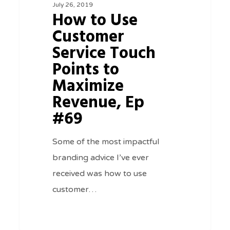
July 26, 2019
Service
How to Use
Touch
Customer
Points
Service Touch
to
Points to
Maximize
Maximize
Revenue,
Revenue, Ep
Ep
#69
#69
Some of the most impactful
branding advice I’ve ever
received was how to use
customer…
0