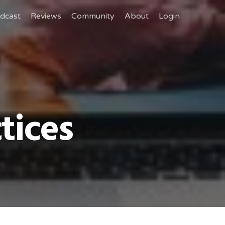
dcast
Reviews
Community
About
Login
tices