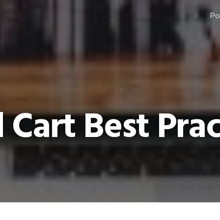
Po
Cart Best Prac