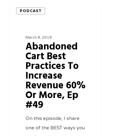
Abandoned
PODCAST
Cart
Best
Practices
March 8, 2019
Abandoned
To
Cart Best
Increase
Practices To
Revenue
60%
Increase
Or
Revenue 60%
More,
Or More, Ep
Ep
#49
#49
On this episode, I share
one of the BEST ways you