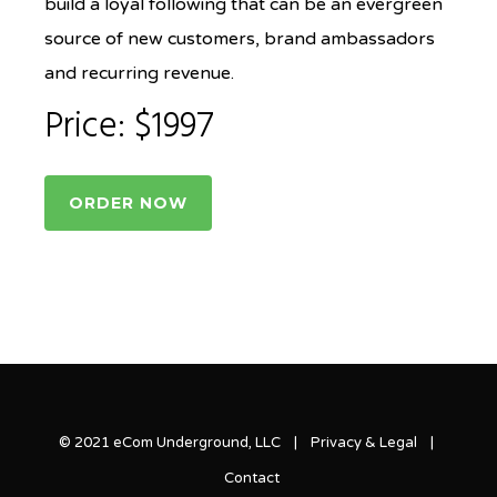
build a loyal following that can be an evergreen
source of new customers, brand ambassadors
and recurring revenue.
Price: $1997
ORDER NOW
© 2021 eCom Underground, LLC |
Privacy & Legal
|
Contact