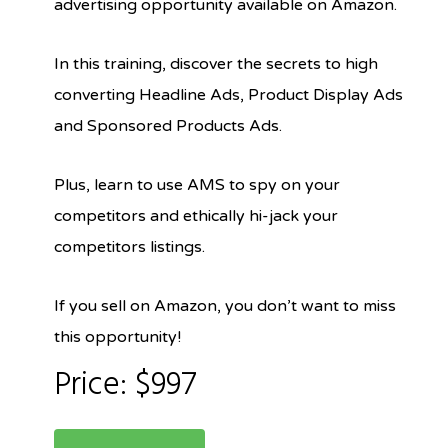
advertising opportunity available on Amazon.
In this training, discover the secrets to high
converting Headline Ads, Product Display Ads
and Sponsored Products Ads.
Plus, learn to use AMS to spy on your
competitors and ethically hi-jack your
competitors listings.
If you sell on Amazon, you don’t want to miss
this opportunity!
Price: $997