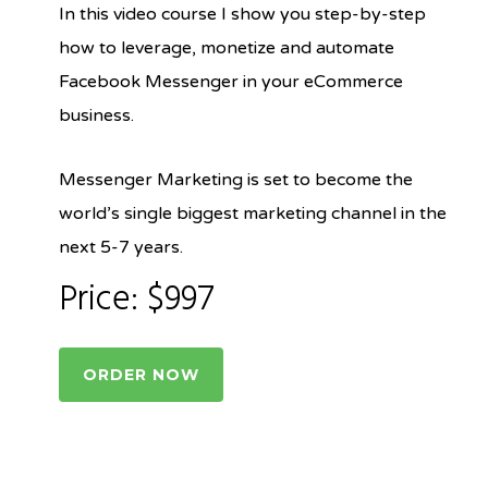
In this video course I show you step-by-step
how to leverage, monetize and automate
Facebook Messenger in your eCommerce
business.
Messenger Marketing is set to become the
world’s single biggest marketing channel in the
next 5-7 years.
Price: $997
ORDER NOW