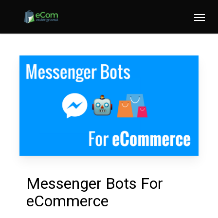
Skip
Menu
to
main
content
Messenger Bots For
eCommerce