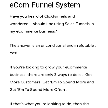
eCom Funnel System
Have you heard of ClickFunnels and
wondered… should I be using Sales Funnels in
my eCommerce business?
The answer is an unconditional and irrefutable…
Yes!
If you’re looking to grow your eCommerce
business, there are only 3 ways to do it… Get
More Customers, Get ‘Em To Spend More and
Get ‘Em To Spend More Often…
If that’s what you’re looking to do, then this