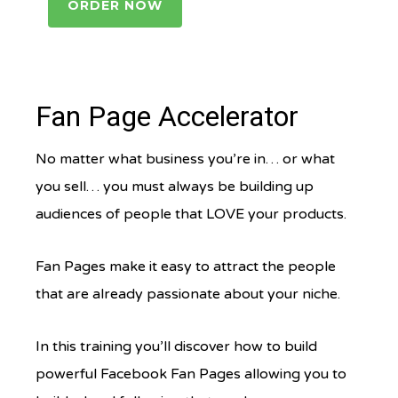
ORDER NOW
Fan Page Accelerator
No matter what business you’re in… or what
you sell… you must always be building up
audiences of people that LOVE your products.
Fan Pages make it easy to attract the people
that are already passionate about your niche.
In this training you’ll discover how to build
powerful Facebook Fan Pages allowing you to