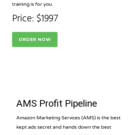
training is for you.
Price: $1997
ORDER NOW
AMS Profit Pipeline
Amazon Marketing Services (AMS) is the best
kept ads secret and hands down the best